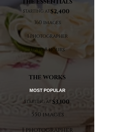
THE ESSENTIALS
$2,400
STARTING AT
360 images
1 photographer
up to 8 hours
THE WORKS
MOST POPULAR
$3,100
STARTING AT
550 images
1 photographer