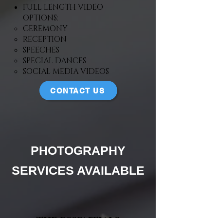
FULL LENGTH VIDEO
OPTIONS:
CEREMONY
RECEPTION
SPEECHES
SPECIAL DANCES
SOCIAL MEDIA VIDEOS
CONTACT US
PHOTOGRAPHY
SERVICES AVAILABLE