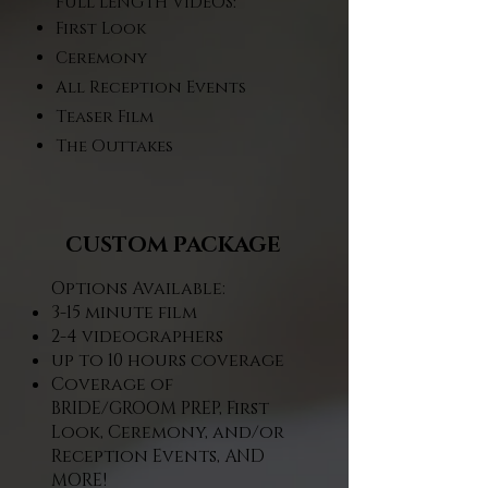
FULL LENGTH VIDEOS:
First Look
Ceremony
All Reception Events
Teaser Film
The Outtakes
CUSTOM PACKAGE
Options Available:
3-15 minute film​
2-4 videographers​
up to 10 hours coverage​
Coverage of
BRIDE/GROOM PREP, First
Look, Ceremony, and/or
Reception Events, AND
MORE!