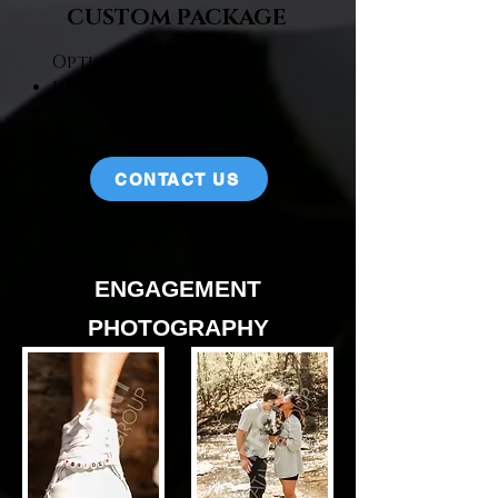
CUSTOM PACKAGE
Options Available:
up to 900 images​
1-2 photographers​
up to 10 hours coverage​
CONTACT US
ENGAGEMENT
PHOTOGRAPHY