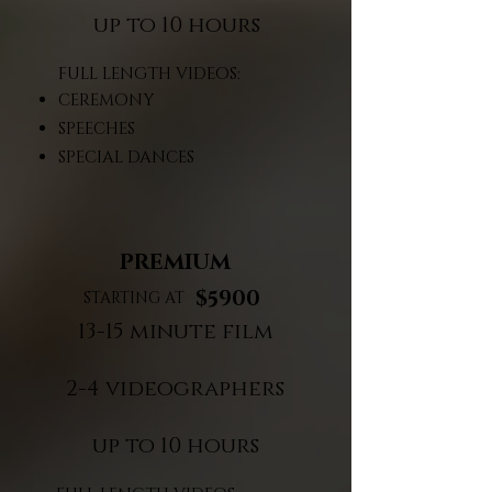
up to 10 hours​
FULL LENGTH VIDEOS:
CEREMONY
SPEECHES
SPECIAL DANCES
PREMIUM
$5900
STARTING AT
13-15 minute film
2-4 videographers
up to 10 hours​