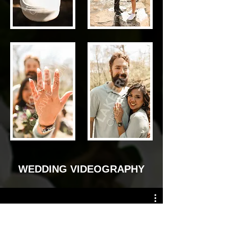
WEDDING VIDEOGRAPHY