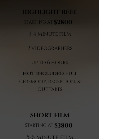
HIGHLIGHT REEL
$2800
STARTING AT
3-4 minute film
2 videographers
up to 6 hours
NOT INCLUDED
: FULL
CEREMONY, RECEPTION, &
OUTTAKES
SHORT FILM
$3800
STARTING AT
5-6 minute film