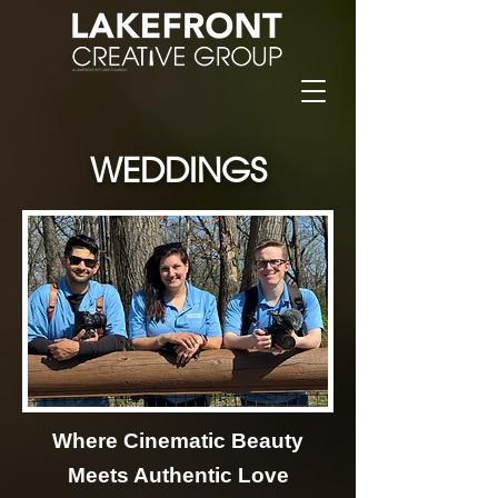
WEDDINGS
Where Cinematic Beauty
Meets Authentic Love