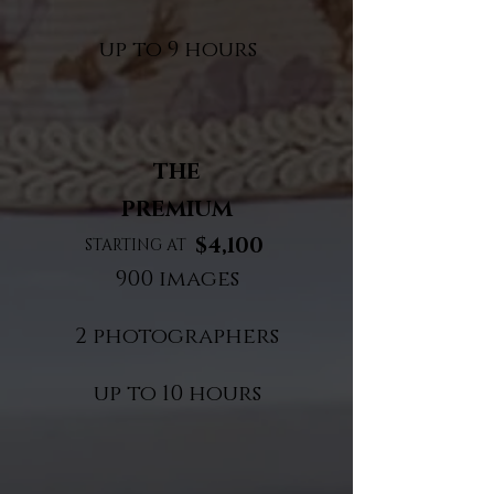
up to 9 hours​
THE
PREMIUM
$4,100
STARTING AT
900 images
2 photographers
up to 10 hours​