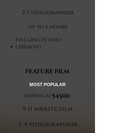
2-3 videographers
up to 6 hours​
FULL LENGTH VIDEO:
CEREMONY
FEATURE FILM
MOST POPULAR
$4500
STARTING AT
9-11 minute film
2-4 videographers