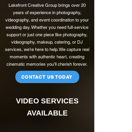
Lakefront Creative Group brings over 20
years of experience in photography,
videography, and event coordination to your
wedding day. Whether you need full-service
support or just one piece like photography,
videography, makeup, catering, or DJ
services, we’re here to help. We capture real
moments with authentic heart, creating
cinematic memories you’ll cherish forever.
CONTACT US TODAY
VIDEO SERVICES
AVAILABLE