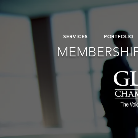
SERVICES
PORTFOLIO
MEMBERSHIP