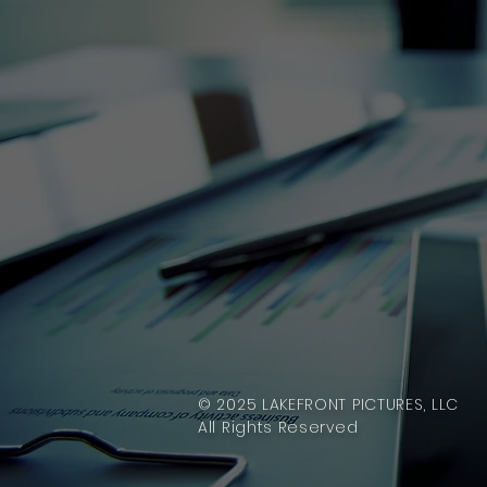
© 2025 LAKEFRONT PICTURES, LLC
All Rights Reserved