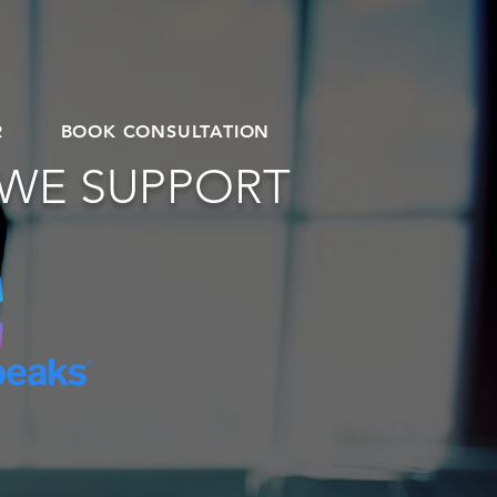
R
BOOK CONSULTATION
 WE SUPPORT