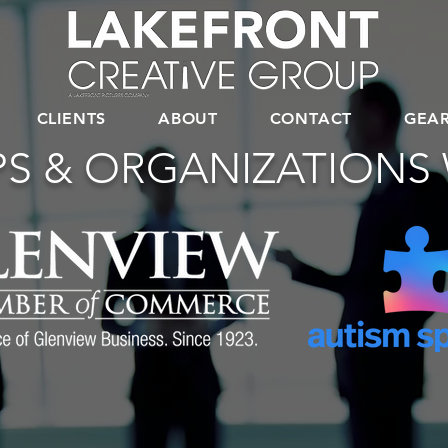
CLIENTS
ABOUT
CONTACT
GEA
S & ORGANIZATIONS