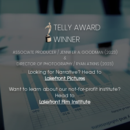
TELLY AWARD
WINNER
ASSOCIATE PRODUCER / JENNIFER A. GOODMAN (2023)
&
DIRECTOR OF PHOTOGRAPHY / RYAN ATKINS (2023)
Looking for Narrative? Head to
Lakefront Pictures
Want to learn about our not-for-profit institute?
Head to
Lakefront Film Institute